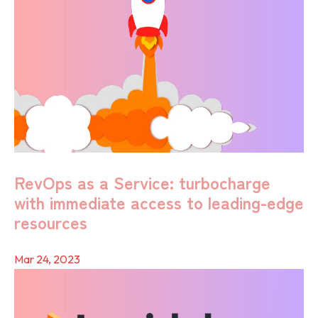
RevOps as a Service: turbocharge
with immediate access to leading-edge
resources
Mar 24, 2023