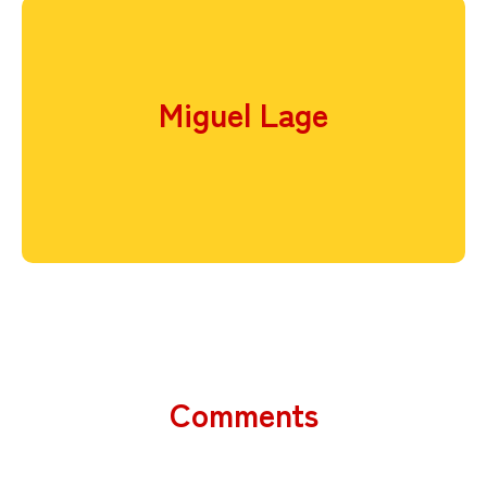
Miguel Lage
Comments