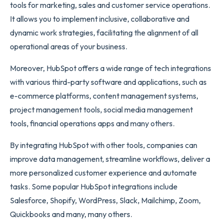
tools for marketing, sales and customer service operations.
It allows you to implement inclusive, collaborative and
dynamic work strategies, facilitating the alignment of all
operational areas of your business.
Moreover, HubSpot offers a wide range of tech integrations
with various third-party software and applications, such as
e-commerce platforms, content management systems,
project management tools, social media management
tools, financial operations apps and many others.
By integrating HubSpot with other tools, companies can
improve data management, streamline workflows, deliver a
more personalized customer experience and automate
tasks. Some popular HubSpot integrations include
Salesforce, Shopify, WordPress, Slack, Mailchimp, Zoom,
Quickbooks and many, many others.