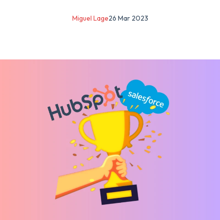
Miguel Lage
26 Mar 2023