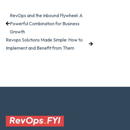
RevOps and the Inbound Flywheel: A
Powerful Combination for Business
Growth
Revops Solutions Made Simple: How to
Implement and Benefit from Them