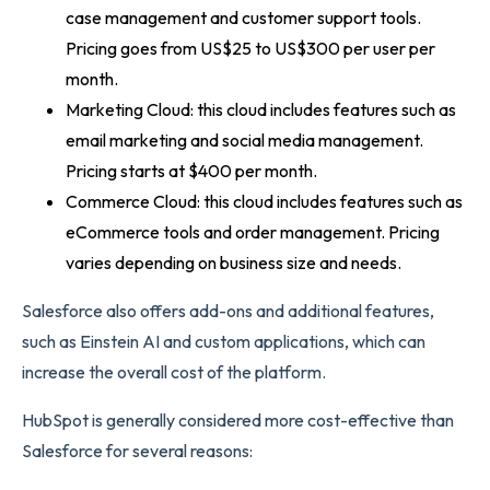
case management and customer support tools.
Pricing goes from US$25 to US$300 per user per
month.
Marketing Cloud: this cloud includes features such as
email marketing and social media management.
Pricing starts at $400 per month.
Commerce Cloud: this cloud includes features such as
eCommerce tools and order management. Pricing
varies depending on business size and needs.
Salesforce also offers add-ons and additional features,
such as Einstein AI and custom applications, which can
increase the overall cost of the platform.
HubSpot is generally considered more cost-effective than
Salesforce for several reasons: