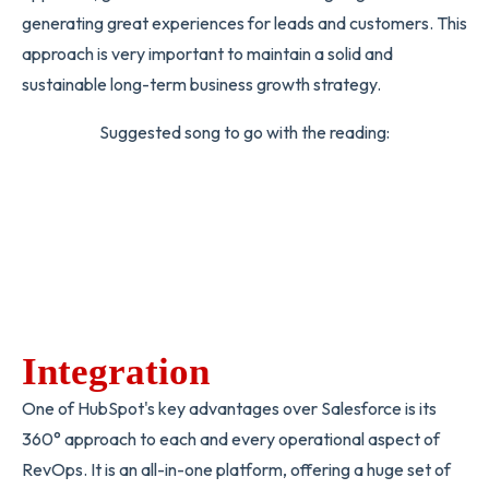
generating great experiences for leads and customers. This
approach is very important to maintain a solid and
sustainable long-term business growth strategy.
Suggested song to go with the reading:
Integration
One of HubSpot's key advantages over Salesforce is its
360° approach to each and every operational aspect of
RevOps. It is an all-in-one platform, offering a huge set of