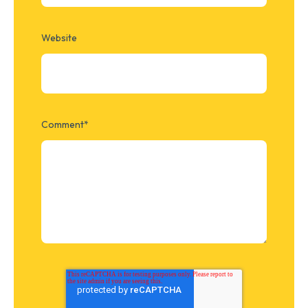
Website
Comment
*