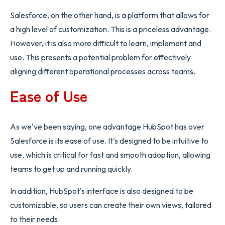
Salesforce, on the other hand, is a platform that allows for
a high level of customization. This is a priceless advantage.
However, it is also more difficult to learn, implement and
use. This presents a potential problem for effectively
aligning different operational processes across teams.
Ease of Use
As we've been saying, one advantage HubSpot has over
Salesforce is its ease of use. It's designed to be intuitive to
use, which is critical for fast and smooth adoption, allowing
teams to get up and running quickly.
In addition, HubSpot's interface is also designed to be
customizable, so users can create their own views, tailored
to their needs.