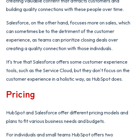
creating valuable content that attracts customers and
building quality connections with these people over time.
Salesforce, on the other hand, focuses more on sales, which
can sometimes be to the detriment of the customer
experience, as teams can prioritize closing deals over
creating a quality connection with those individuals.
It's true that Salesforce offers some customer experience
tools, such as the Service Cloud, but they don't focus on the
customer experience in a holistic way, as HubSpot does.
Pricing
HubSpot and Salesforce offer different pricing models and
plans to fit various business needs and budgets.
For individuals and small teams HubSpot offers two