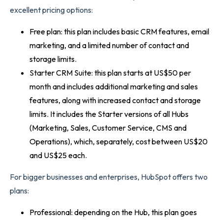
excellent pricing options:
Free plan: this plan includes basic CRM features, email
marketing, and a limited number of contact and
storage limits.
Starter CRM Suite: this plan starts at US$50 per
month and includes additional marketing and sales
features, along with increased contact and storage
limits. It includes the Starter versions of all Hubs
(Marketing, Sales, Customer Service, CMS and
Operations), which, separately, cost between US$20
and US$25 each.
For bigger businesses and enterprises, HubSpot offers two
plans:
Professional: depending on the Hub, this plan goes