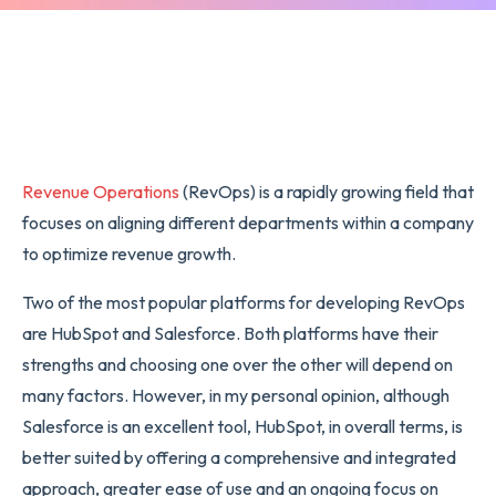
Revenue Operations
(RevOps) is a rapidly growing field that
focuses on aligning different departments within a company
to optimize revenue growth.
Two of the most popular platforms for developing RevOps
are HubSpot and Salesforce. Both platforms have their
strengths and choosing one over the other will depend on
many factors. However, in my personal opinion, although
Salesforce is an excellent tool, HubSpot, in overall terms, is
better suited by offering a comprehensive and integrated
approach, greater ease of use and an ongoing focus on