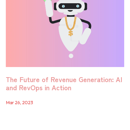
The Future of Revenue Generation: AI
and RevOps in Action
Mar 26, 2023