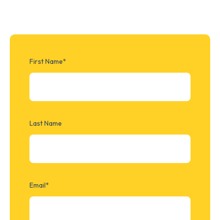
First Name
*
Last Name
Email
*