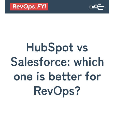
En
HubSpot vs
Salesforce: which
one is better for
RevOps?