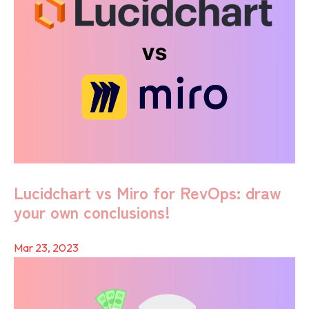
Lucidchart vs Miro for RevOps: draw
your own conclusions!
Mar 23, 2023