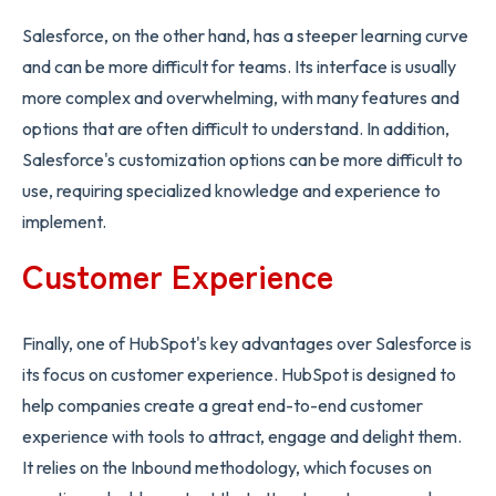
Salesforce, on the other hand, has a steeper learning curve
and can be more difficult for teams. Its interface is usually
more complex and overwhelming, with many features and
options that are often difficult to understand. In addition,
Salesforce's customization options can be more difficult to
use, requiring specialized knowledge and experience to
implement.
Customer Experience
Finally, one of HubSpot's key advantages over Salesforce is
its focus on customer experience. HubSpot is designed to
help companies create a great end-to-end customer
experience with tools to attract, engage and delight them.
It relies on the Inbound methodology, which focuses on