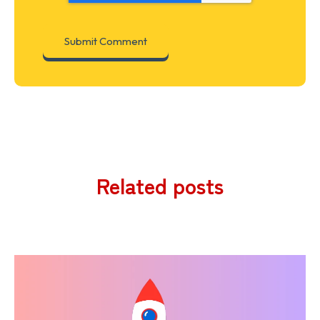
Related posts