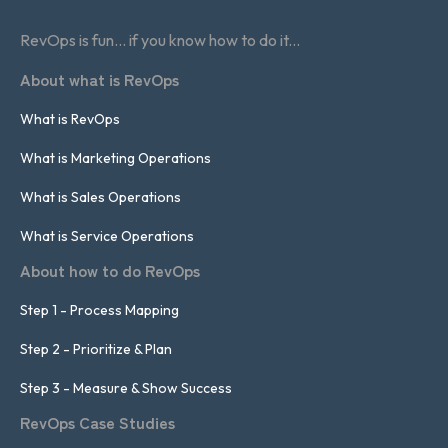
RevOps is fun... if you know how to do it...
About what is RevOps
What is RevOps
What is Marketing Operations
What is Sales Operations
What is Service Operations
About how to do RevOps
Step 1 - Process Mapping
Step 2 - Prioritize & Plan
Step 3 - Measure & Show Success
RevOps Case Studies