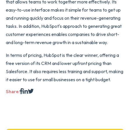
that allows teams to work together more effectively. Its
easy-to-use interface makes it simple for teams to get up
and running quickly and focus on their revenue-generating
tasks. In addition, HubSpot's approach to generating great
customer experiences enables companies to drive short-
and long-term revenue growth in a sustainable way.
In terms of pricing, HubSpot is the clear winner, offering a
free version of its CRM and lower upfront pricing than
Salesforce. It also requires less training and support, making
it easier to use for small businesses on a tight budget.
Share: