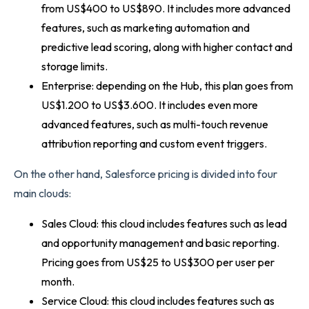
from US$400 to US$890. It includes more advanced
features, such as marketing automation and
predictive lead scoring, along with higher contact and
storage limits.
Enterprise: depending on the Hub, this plan goes from
US$1.200 to US$3.600. It includes even more
advanced features, such as multi-touch revenue
attribution reporting and custom event triggers.
On the other hand, Salesforce pricing is divided into four
main clouds:
Sales Cloud: this cloud includes features such as lead
and opportunity management and basic reporting.
Pricing goes from US$25 to US$300 per user per
month.
Service Cloud: this cloud includes features such as