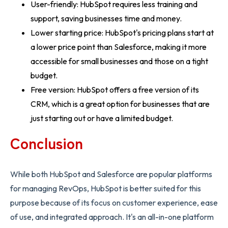
User-friendly: HubSpot requires less training and
support, saving businesses time and money.
Lower starting price: HubSpot's pricing plans start at
a lower price point than Salesforce, making it more
accessible for small businesses and those on a tight
budget.
Free version: HubSpot offers a free version of its
CRM, which is a great option for businesses that are
just starting out or have a limited budget.
Conclusion
While both HubSpot and Salesforce are popular platforms
for managing RevOps, HubSpot is better suited for this
purpose because of its focus on customer experience, ease
of use, and integrated approach. It's an all-in-one platform